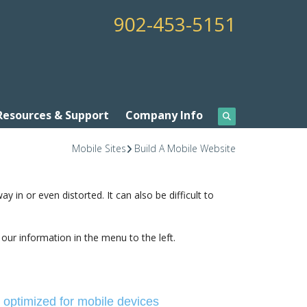
902-453-5151
Resources & Support
Company Info
Mobile Sites
Build A Mobile Website
in or even distorted. It can also be difficult to
 our information in the menu to the left.
e optimized for mobile devices