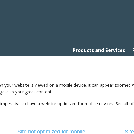
Products and Services
 your website is viewed on a mobile device, it can appear zoomed way 
gate to your great content.
s imperative to have a website optimized for mobile devices. See all of
Site not optimized for mobile
Sit