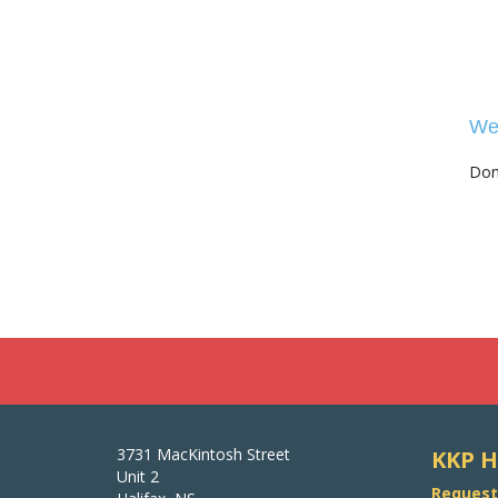
We 
Don'
3731 MacKintosh Street
KKP H
Unit 2
Request