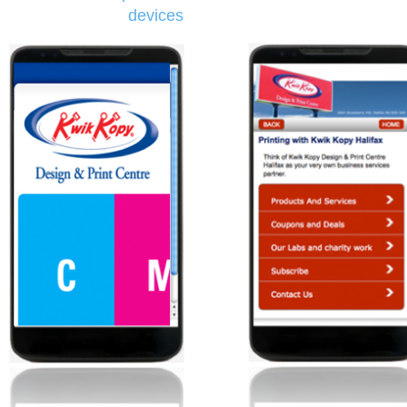
devices