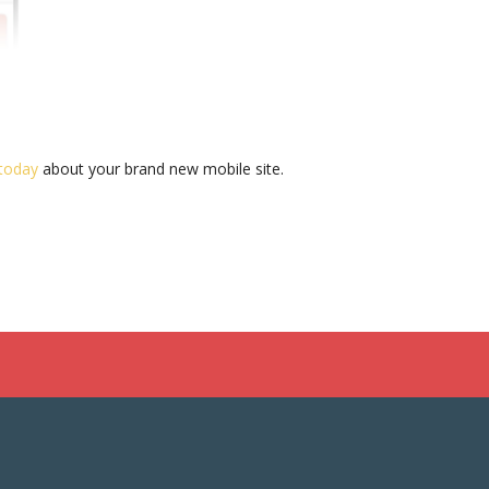
 today
about your brand new mobile site.