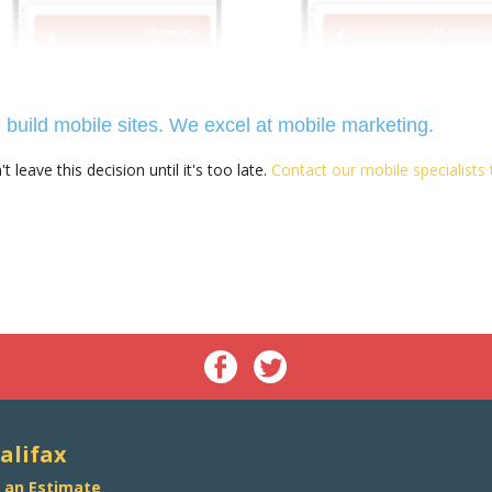
build mobile sites. We excel at mobile marketing.
t leave this decision until it's too late.
Contact our mobile specialists
alifax
 an Estimate