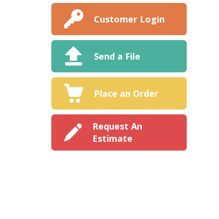
Customer Login
Send a File
Place an Order
Request An
Estimate