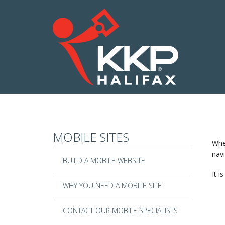
Skip to main content
MOBILE SITES
When
navi
BUILD A MOBILE WEBSITE
It i
WHY YOU NEED A MOBILE SITE
CONTACT OUR MOBILE SPECIALISTS