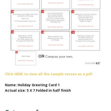
Click HERE to view all the sample verses as a pdf.
Name: Holiday Greeting Card 1
Actual size: 5 X 7 Folded in half finish