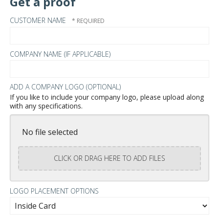
Get a proof
CUSTOMER NAME
COMPANY NAME (IF APPLICABLE)
ADD A COMPANY LOGO (OPTIONAL)
If you like to include your company logo, please upload along
with any specifications.
No file selected
CLICK OR DRAG HERE TO ADD FILES
LOGO PLACEMENT OPTIONS