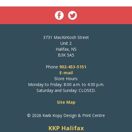
3731 MacKintosh Street
Unit 2
Halifax, NS
B3K 5A5
Phone
902-453-5151
E-mail
Store Hours:
Monday to Friday: 8:00 a.m. to 4:30 p.m.
Saturday and Sunday: CLOSED.
Site Map
© 2026 Kwik Kopy Design & Print Centre
KKP Halifax