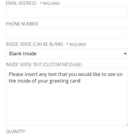
EMAIL ADDRESS
PHONE NUMBER
INSIDE VERSE (CAN BE BLANK)
INSIDE VERSE TEXT (CUSTOM MESSAGE)
QUANTITY