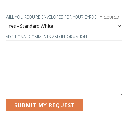
WILL YOU REQUIRE ENVELOPES FOR YOUR CARDS
ADDITIONAL COMMENTS AND INFORMATION